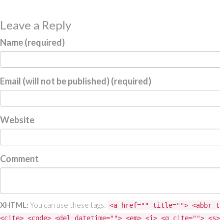
Leave a Reply
Name (required)
Email (will not be published) (required)
Website
Comment
XHTML:
You can use these tags:
<a href="" title=""> <abbr t
<cite> <code> <del datetime=""> <em> <i> <q cite=""> <s>