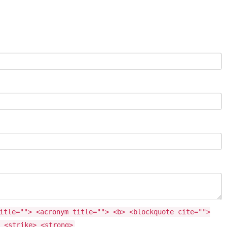
itle=""> <acronym title=""> <b> <blockquote cite="">
 <strike> <strong>