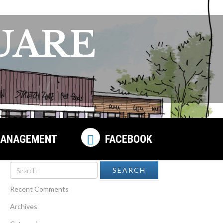
UARE
ANAGEMENT
FACEBOOK
Recent Comments
Archives