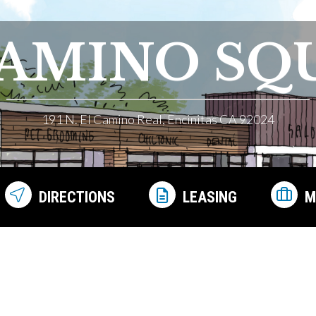
CAMINO SQ
191 N. El Camino Real, Encinitas CA 92024
DIRECTIONS
LEASING
M