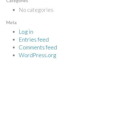
Categories
No categories
Meta
Log in
Entries feed
Comments feed
WordPress.org