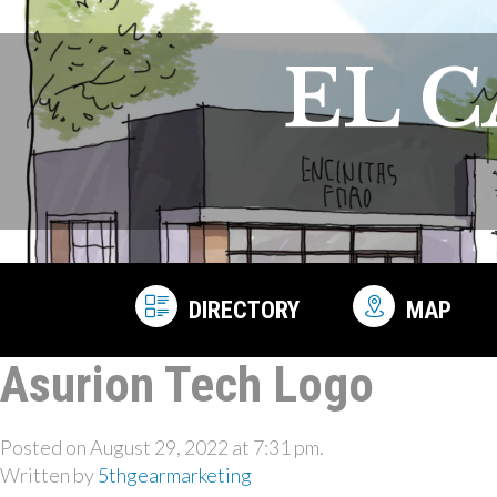
EL 
DIRECTORY
MAP
Asurion Tech Logo
Posted on August 29, 2022 at 7:31 pm.
Written by
5thgearmarketing