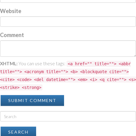
Website
Comment
XHTML:
You can use these tags:
<a href="" title=""> <abbr
title=""> <acronym title=""> <b> <blockquote cite="">
<cite> <code> <del datetime=""> <em> <i> <q cite=""> <s>
<strike> <strong>