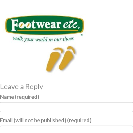
Leave a Reply
Name (required)
Email (will not be published) (required)