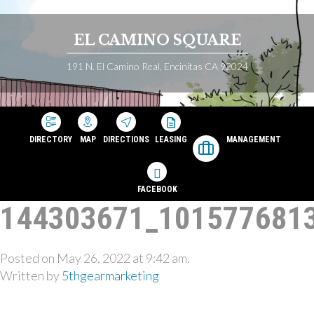
EL CAMINO SQUARE
191 N. El Camino Real, Encinitas CA 92024
DIRECTORY
MAP
DIRECTIONS
LEASING
MANAGEMENT
FACEBOOK
144303671_101577681
Posted on May 26, 2022 at 9:42 am.
Written by
5thgearmarketing