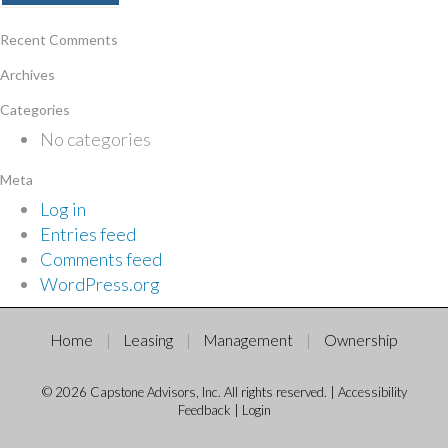
Recent Comments
Archives
Categories
No categories
Meta
Log in
Entries feed
Comments feed
WordPress.org
Home
Leasing
Management
Ownership
© 2026 Capstone Advisors, Inc. All rights reserved. |
Accessibility
Feedback
|
Login